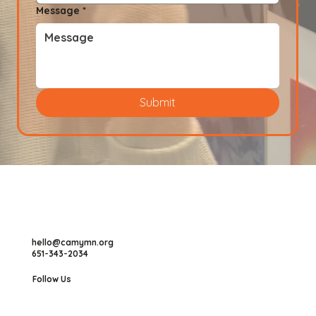
Message
*
Submit
hello@camymn.org
651-343-2034
Follow Us