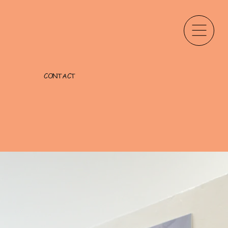
CONTACT