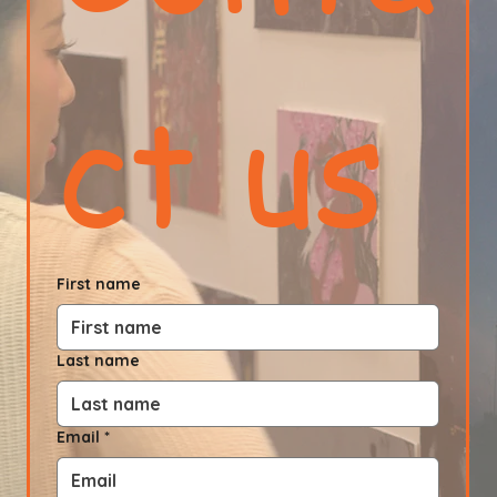
ct us
First name
Last name
Email
*