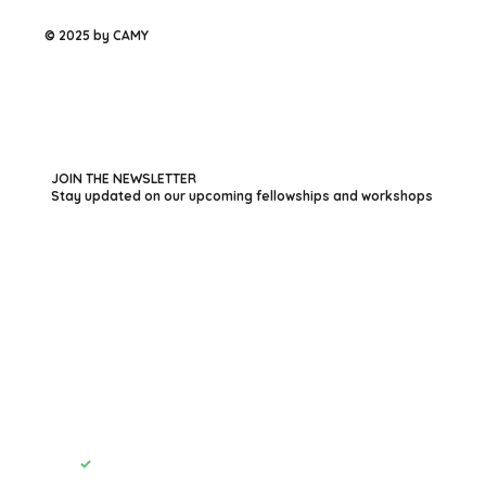
© 2025 by CAMY
JOIN THE NEWSLETTER
Stay updated on our upcoming fellowships and workshops
First name
*
Last name
*
Your Email
*
Submit
Yes, subscribe me to your newsletter.
*