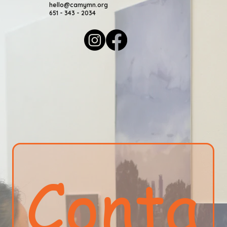
hello@camymn.org
651 - 343 - 2034
Conta