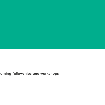
coming fellowships and workshops