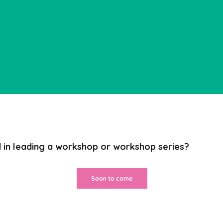
d in leading a workshop
or workshop series?
Soon to come