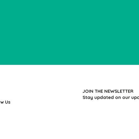
JOIN THE NEWSLETTER
Stay updated on our up
ow Us
First name
*
Last name
*