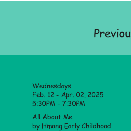
Previo
Wednesdays
Feb. 12 - Apr. 02, 2025
5:30PM - 7:30PM
All About Me
by Hmong Early Childhood