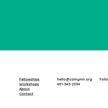
Fellowships
Foll
hello@camymn.org
Workshops
651-343-2034
About
Contact