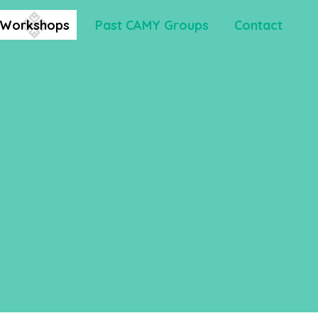
Workshops
Past CAMY Groups
Contact