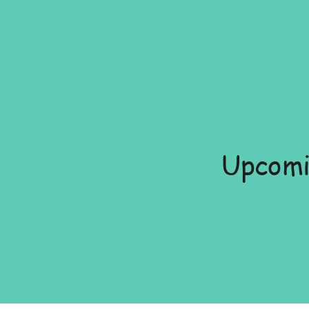
Upcomi