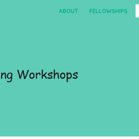
ABOUT
FELLOWSHIPS
ng Workshops