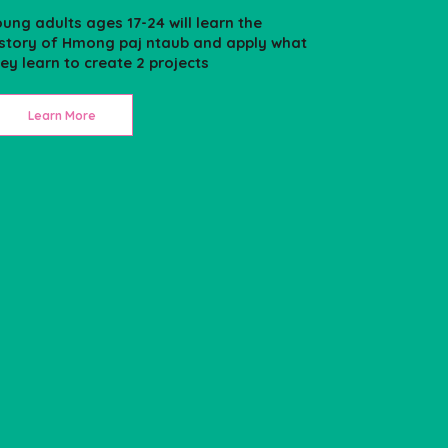
ung adults ages 17-24 will learn the
istory of Hmong paj ntaub and apply what
ey learn to create 2 projects
Learn More