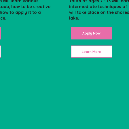
8 will learn various
Youth of ages 7 - 13 will lear
taub, how to be creative
intermediate techniques of f
 how to apply it to a
will take place on the shore
ice.
lake.
Apply Now
Learn More