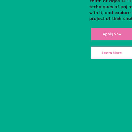
Youth of ages 12 - 1
techniques of paj n
with it, and explore
project of their cho
Apply Now
Learn More