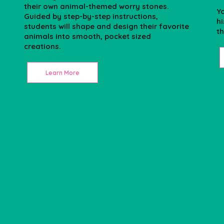
their own animal-themed worry stones.
Yo
Guided by step-by-step instructions,
h
students will shape and design their favorite
th
animals into smooth, pocket sized
creations.
Learn More