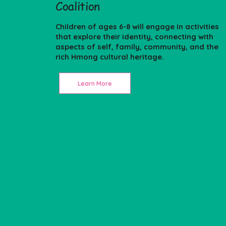
Coalition
Children of ages 6-8 will engage in activities
that explore their identity, connecting with
aspects of self, family, community, and the
rich Hmong cultural heritage.
Learn More