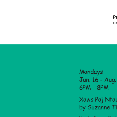
P
c
Mondays
Jun. 16 - Aug
6PM - 8PM
Xaws Paj Ntau
by Suzanne T