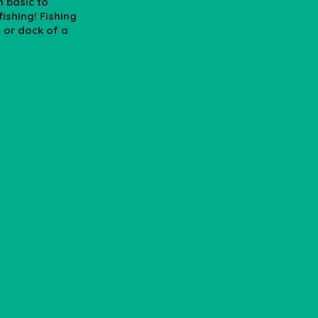
n basic to
ishing! Fishing
s or dock of a