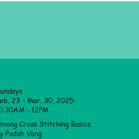
undays
eb. 23 - Mar. 30, 2025:
0:30AM - 12PM
mong Cross Stitching Basics
y Padah Vang