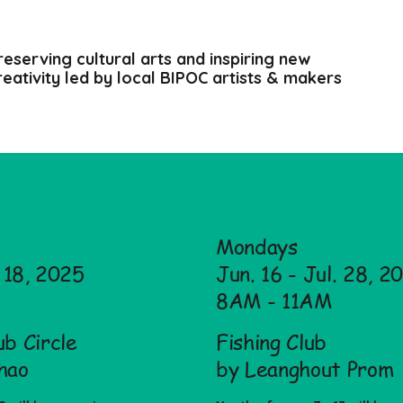
reserving cultural arts and inspiring new
reativity led by local BIPOC artists & makers
Mondays
. 18, 2025
Jun. 16 - Jul. 28, 2
8AM - 11AM
b Circle
Fishing Club
hao
by Leanghout Prom