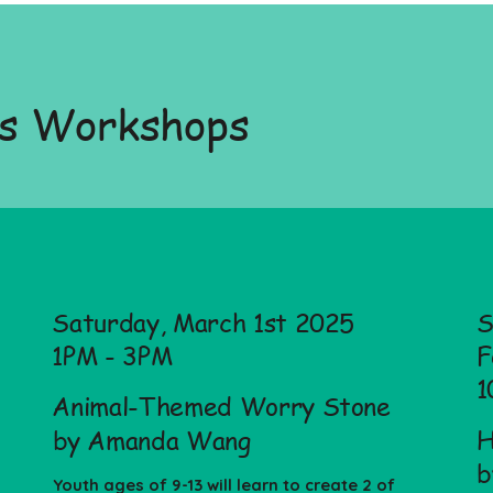
us Workshops
Saturday, March 1st 2025
S
1PM - 3PM
F
1
Animal-Themed Worry Stone
H
by Amanda Wang
b
Youth ages of 9-13 will learn to create 2 of