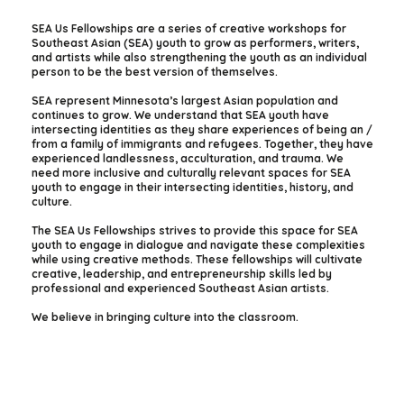
SEA Us Fellowships are a series of creative workshops for
Southeast Asian (SEA) youth to grow as performers, writers,
and artists while also strengthening the youth as an individual
person to be the best version of themselves.
SEA represent Minnesota’s largest Asian population and
continues to grow. We understand that SEA youth have
intersecting identities as they share experiences of being an /
from a family of immigrants and refugees. Together, they have
experienced landlessness, acculturation, and trauma. We
need more inclusive and culturally relevant spaces for SEA
youth to engage in their intersecting identities, history, and
culture.
The SEA Us Fellowships strives to provide this space for SEA
youth to engage in dialogue and navigate these complexities
while using creative methods. These fellowships will cultivate
creative, leadership, and entrepreneurship skills led by
professional and experienced Southeast Asian artists.
We believe in bringing culture into the classroom.