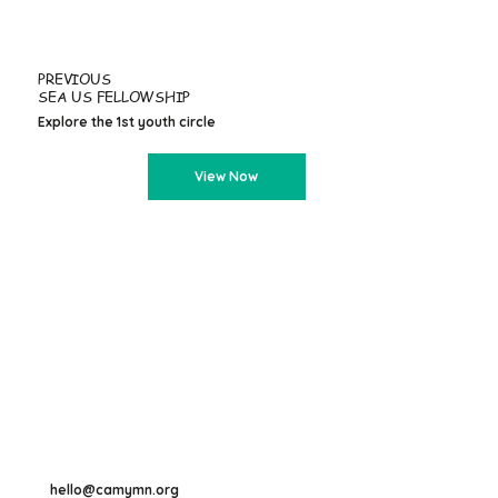
PREVIOUS
SEA US FELLOWSHIP
Explore the 1st youth circle
View Now
hello@camymn.org