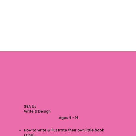
SEA Us
Write & Design
Ages 9 - 14
How to write & illustrate their own little book
(zine)