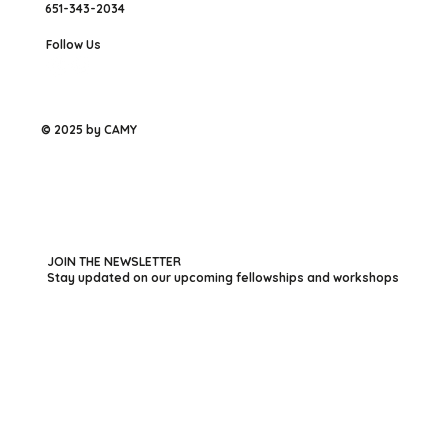
651-343-2034
Follow Us
© 2025 by CAMY
JOIN THE NEWSLETTER
Stay updated on our upcoming fellowships and workshops
First name
*
Last name
*
Your Email
*