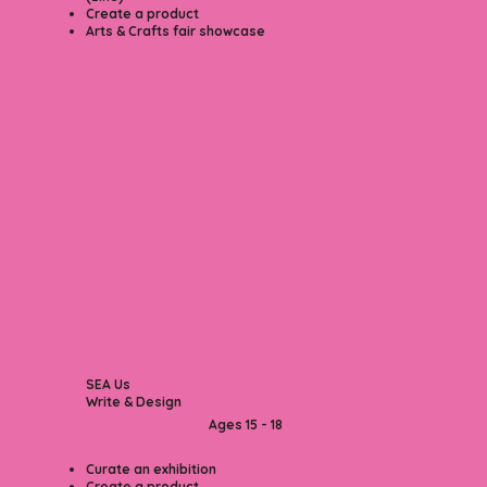
Create a product
Arts & Crafts fair showcase
Learn More
SEA Us
Write & Design
Ages 15 - 18​
Curate an exhibition
Create a product