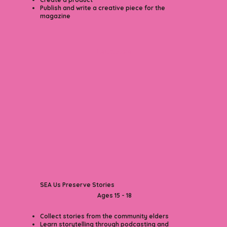
Publish and write a creative piece for the
magazine
Learn More
SEA Us
Preserve Stories
Ages 15 - 18​
Collect stories from the community elders
Learn storytelling through podcasting and