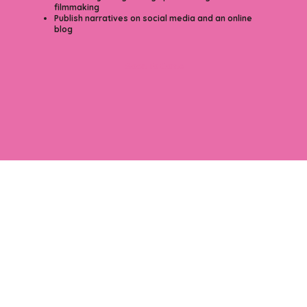
filmmaking
Publish narratives on social media and an online
blog
Soon To Come