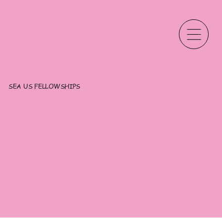
SEA US FELLOWSHIPS